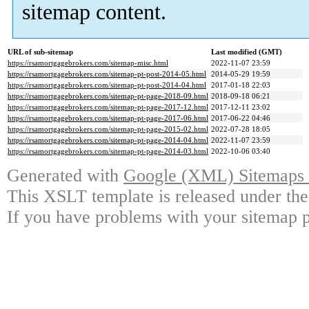
sitemap content.
URL of sub-sitemap
Last modified (GMT)
https://rsamortgagebrokers.com/sitemap-misc.html
2022-11-07 23:59
https://rsamortgagebrokers.com/sitemap-pt-post-2014-05.html
2014-05-29 19:59
https://rsamortgagebrokers.com/sitemap-pt-post-2014-04.html
2017-01-18 22:03
https://rsamortgagebrokers.com/sitemap-pt-page-2018-09.html
2018-09-18 06:21
https://rsamortgagebrokers.com/sitemap-pt-page-2017-12.html
2017-12-11 23:02
https://rsamortgagebrokers.com/sitemap-pt-page-2017-06.html
2017-06-22 04:46
https://rsamortgagebrokers.com/sitemap-pt-page-2015-02.html
2022-07-28 18:05
https://rsamortgagebrokers.com/sitemap-pt-page-2014-04.html
2022-11-07 23:59
https://rsamortgagebrokers.com/sitemap-pt-page-2014-03.html
2022-10-06 03:40
Generated with
Google (XML) Sitemaps G
This XSLT template is released under the
If you have problems with your sitemap p