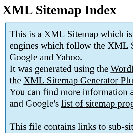
XML Sitemap Index
This is a XML Sitemap which is
engines which follow the XML S
Google and Yahoo.
It was generated using the
Word
the
XML Sitemap Generator Plu
You can find more information
and Google's
list of sitemap pr
This file contains links to sub-s